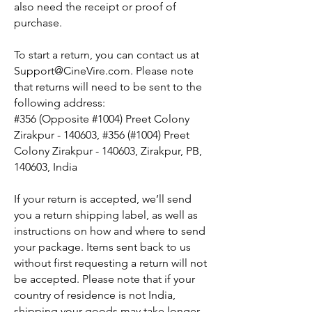
also need the receipt or proof of
purchase.
To start a return, you can contact us at
Support@CineVire.com
. Please note
that returns will need to be sent to the
following address:
#356 (Opposite #1004) Preet Colony
Zirakpur - 140603, #356 (#1004) Preet
Colony Zirakpur - 140603, Zirakpur, PB,
140603, India
If your return is accepted, we’ll send
you a return shipping label, as well as
instructions on how and where to send
your package. Items sent back to us
without first requesting a return will not
be accepted. Please note that if your
country of residence is not India,
shipping your goods may take longer