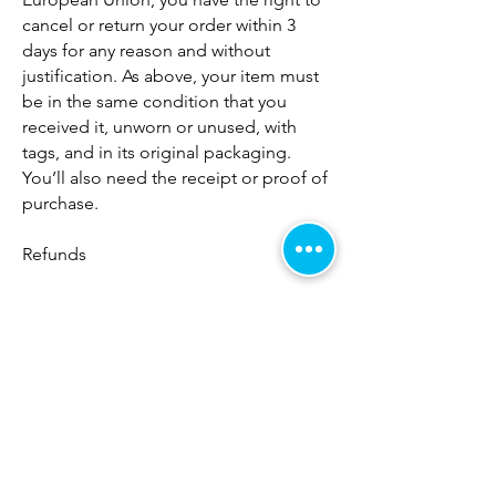
cancel or return your order within 3
days for any reason and without
justification. As above, your item must
be in the same condition that you
received it, unworn or unused, with
tags, and in its original packaging.
You’ll also need the receipt or proof of
purchase.
Refunds
We will notify you once we’ve received
and inspected your return to let you
know if the refund was approved or
not. If approved, you’ll be
automatically refunded on your original
payment method within 10 business
days. Please remember it can take
some time for your bank or credit card