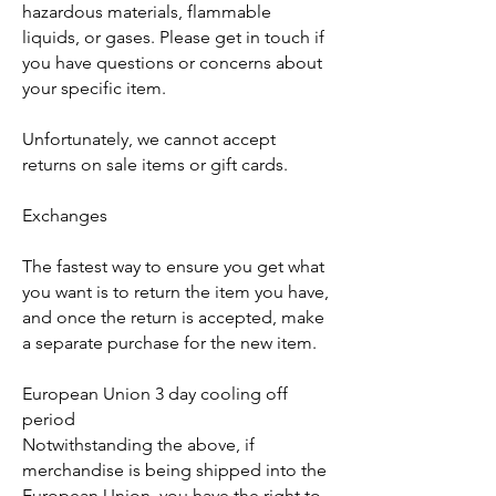
hazardous materials, flammable
liquids, or gases. Please get in touch if
you have questions or concerns about
your specific item.
Unfortunately, we cannot accept
returns on sale items or gift cards.
Exchanges
The fastest way to ensure you get what
you want is to return the item you have,
and once the return is accepted, make
a separate purchase for the new item.
European Union 3 day cooling off
period
Notwithstanding the above, if
merchandise is being shipped into the
European Union, you have the right to