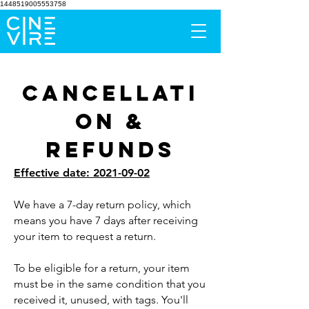
1448519005553758
Cancellati
on &
Refunds
Effective date:
2021-09-02
We have a 7-day return policy, which
means you have 7 days after receiving
your item to request a return.
To be eligible for a return, your item
must be in the same condition that you
received it, unused, with tags. You'll