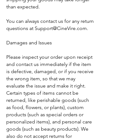
than expected.
You can always contact us for any return
questions at
Support@CineVire.com
.
Damages and Issues
Please inspect your order upon receipt
and contact us immediately if the item
is defective, damaged, or if you receive
the wrong item, so that we may
evaluate the issue and make it right.
Certain types of items cannot be
returned, like perishable goods (such
as food, flowers, or plants), custom
products (such as special orders or
personalized items), and personal care
goods (such as beauty products). We
also do not accept returns for