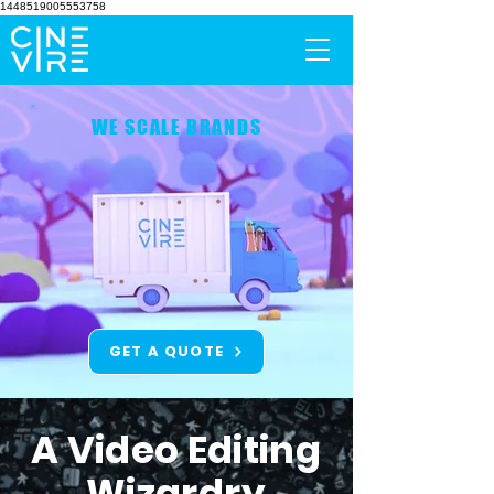
1448519005553758
WE SCALE BRANDS
GET A QUOTE
A Video Editing
Wizardry