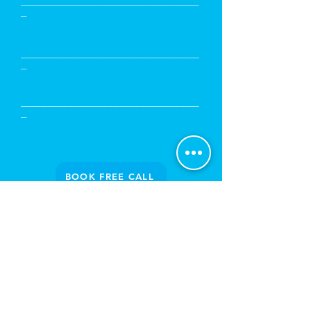
________________________________
_
Social Media Marketing
________________________________
_
AI Video Creation
________________________________
_
2D/3D Animation
BOOK FREE CALL
PROUD
CLIENTELE