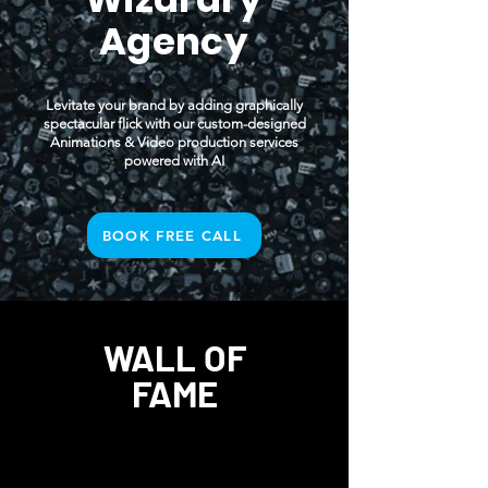
Agency
Levitate your brand by adding graphically
spectacular flick with our custom-designed
Animations & Video production services
powered with AI
BOOK FREE CALL
WALL OF
FAME