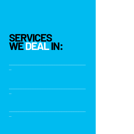
SERVICES
WE
DEAL
IN:
________________________________
_
Video Editing
________________________________
_
Motion Graphics
________________________________
_
Podcast Editing